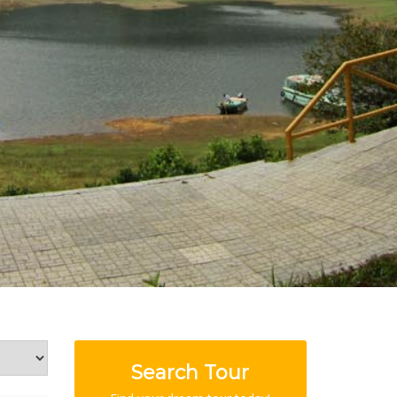
Search Tour