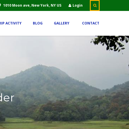
1010 Moon ave, New York, NY US
Login
RIP ACTIVITY
BLOG
GALLERY
CONTACT
der
.