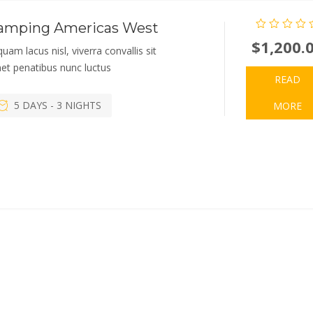
amping Americas West
$
1,200.
quam lacus nisl, viverra convallis sit
et penatibus nunc luctus
READ
5 DAYS - 3 NIGHTS
MORE