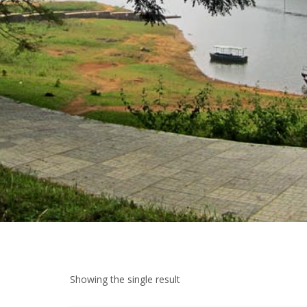
Showing the single result