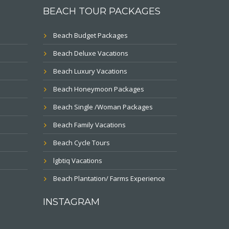
BEACH TOUR PACKAGES
Beach Budget Packages
Beach Deluxe Vacations
Beach Luxury Vacations
Beach Honeymoon Packages
Beach Single /Woman Packages
Beach Family Vacations
Beach Cycle Tours
lgbtiq Vacations
Beach Plantation/ Farms Experience
INSTAGRAM