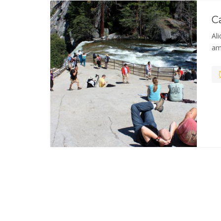
C
Ali
am