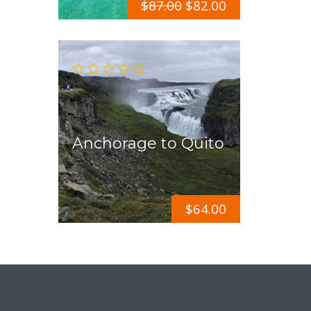
$
87.00
$
82.00
Anchorage to Quito
$
64.00