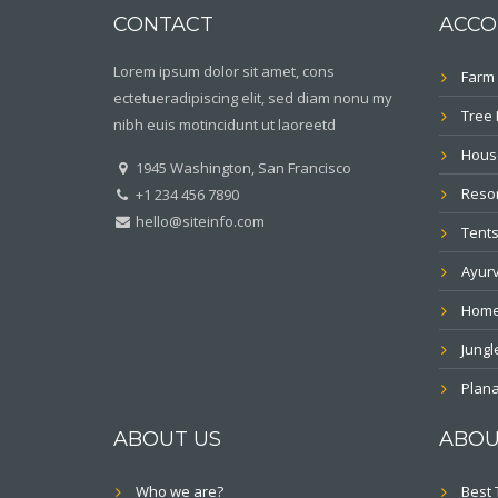
CONTACT
ACCO
Lorem ipsum dolor sit amet, cons
Farm 
ectetueradipiscing elit, sed diam nonu my
Tree
nibh euis motincidunt ut laoreetd
Hous
1945 Washington, San Francisco
Resor
+1 234 456 7890
hello@siteinfo.com
Tents
Ayur
Home
Jung
Plana
ABOUT US
ABOU
Who we are?
Best 