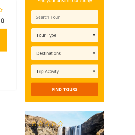
Find your dream tour today!
00
FIND TOURS