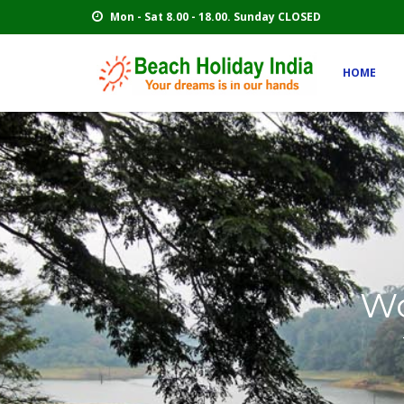
Mon - Sat 8.00 - 18.00. Sunday CLOSED
HOME
Wo