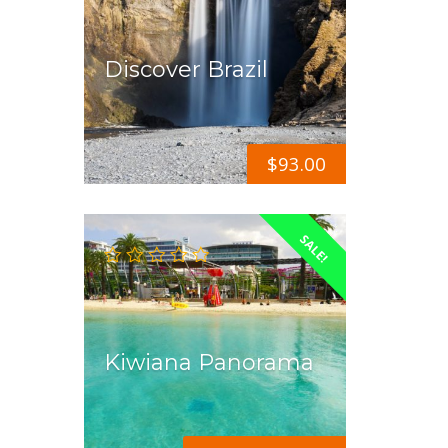
Discover Brazil
$
93.00
SALE!
Kiwiana Panorama