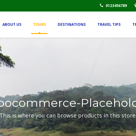
0123456789
ABOUT US
TOURS
DESTINATIONS
TRAVEL TIPS
T
ocommerce-Placehol
This is where you can browse products in this store