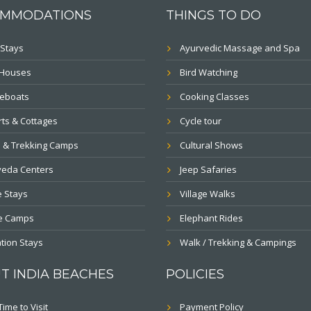
MMODATIONS
THINGS TO DO
Stays
Ayurvedic Massage and Spa
 Houses
Bird Watching
eboats
Cooking Classes
ts & Cottages
Cycle tour
 & Trekking Camps
Cultural Shows
veda Centers
Jeep Safaries
 Stays
Village Walks
le Camps
Elephant Rides
tion Stays
Walk / Trekking & Campings
T INDIA BEACHES
POLICIES
Time to Visit
Payment Policy