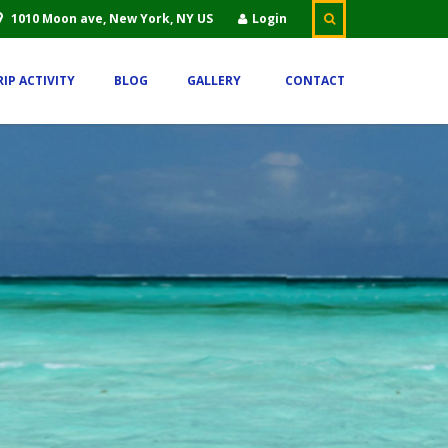
1010 Moon ave, New York, NY US
Login
RIP ACTIVITY
BLOG
GALLERY
CONTACT