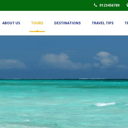
0123456789
ABOUT US
TOURS
DESTINATIONS
TRAVEL TIPS
T