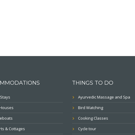
MMODATIONS
THINGS TO DO
Stays
Ayurvedic Massage and Spa
 Houses
Bird Watching
eboats
Cooking Classes
ts & Cottages
Cycle tour