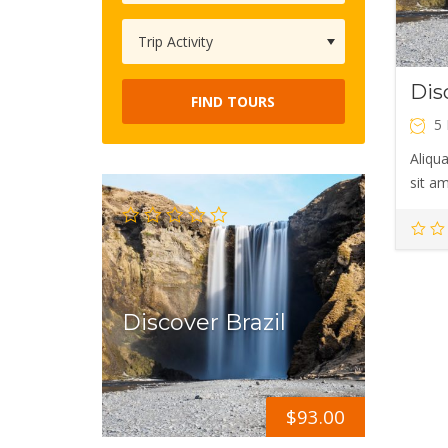
Dis
FIND TOURS
5
Aliqua
sit a
Discover Brazil
$
93.00