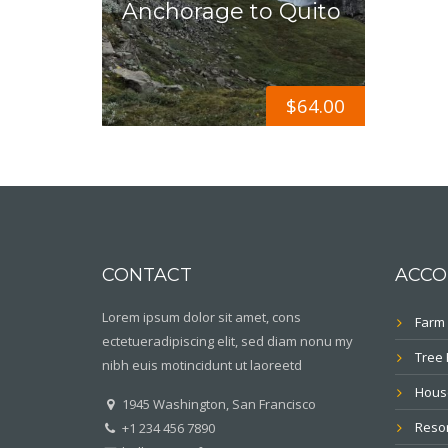
Anchorage to Quito
$
64.00
CONTACT
ACCO
Lorem ipsum dolor sit amet, cons
Farm 
ectetueradipiscing elit, sed diam nonu my
Tree
nibh euis motincidunt ut laoreetd
Hous
1945 Washington, San Francisco
Resor
+1 234 456 7890