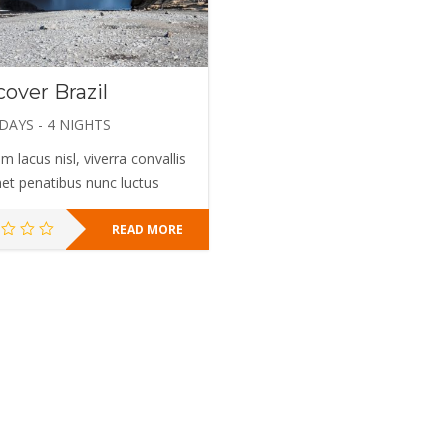
cover Brazil
 DAYS - 4 NIGHTS
m lacus nisl, viverra convallis
met penatibus nunc luctus
READ MORE