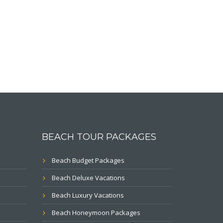
BEACH TOUR PACKAGES
Beach Budget Packages
Beach Deluxe Vacations
Beach Luxury Vacations
Beach Honeymoon Packages