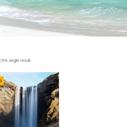
the single result
0