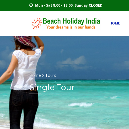
Mon - Sat 8.00 - 18.00. Sunday CLOSED
HOME
Home
Tours
Single Tour