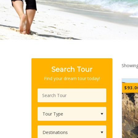
Showing 
Search Tour
Find your dream tour today!
$
93.0