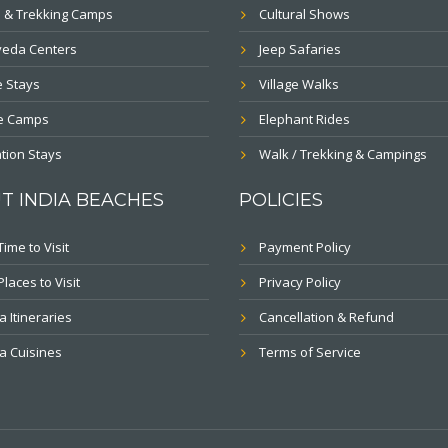
 & Trekking Camps
Cultural Shows
veda Centers
Jeep Safaries
 Stays
Village Walks
le Camps
Elephant Rides
tion Stays
Walk / Trekking & Campings
T INDIA BEACHES
POLICIES
Time to Visit
Payment Policy
Places to Visit
Privacy Policy
a Itineraries
Cancellation & Refund
a Cuisines
Terms of Service