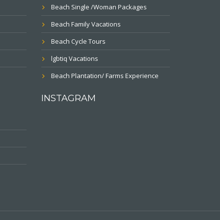
Beach Single /Woman Packages
Beach Family Vacations
Beach Cycle Tours
lgbtiq Vacations
Beach Plantation/ Farms Experience
INSTAGRAM