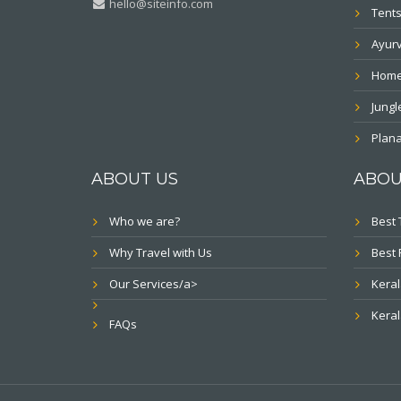
hello@siteinfo.com
Tents
Ayur
Home
Jung
Plana
ABOUT US
ABOU
Who we are?
Best 
Why Travel with Us
Best 
Our Services/a>
Keral
Keral
FAQs