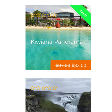
SALE!
Kiwiana Panorama
$
87.00
$
82.00