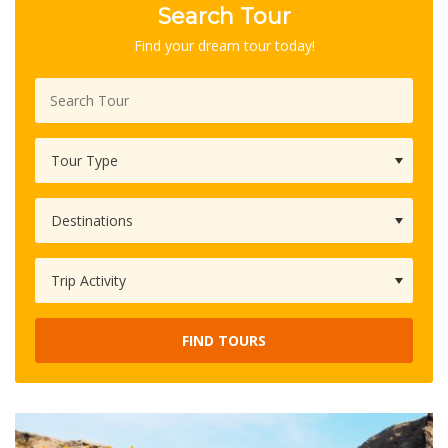
Search Tour
Find your dream tour today!
FIND TOURS