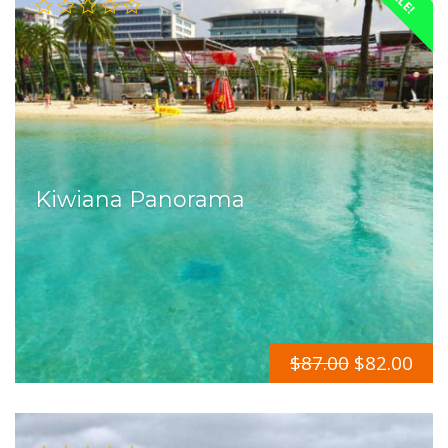
Kiwiana Panorama
$
87.00
$
82.00