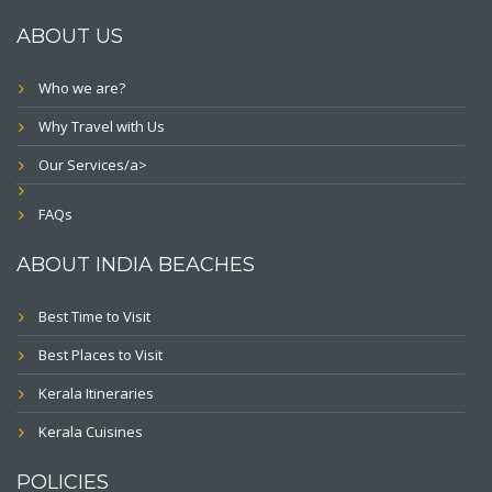
ABOUT US
Who we are?
Why Travel with Us
Our Services/a>
FAQs
ABOUT INDIA BEACHES
Best Time to Visit
Best Places to Visit
Kerala Itineraries
Kerala Cuisines
POLICIES