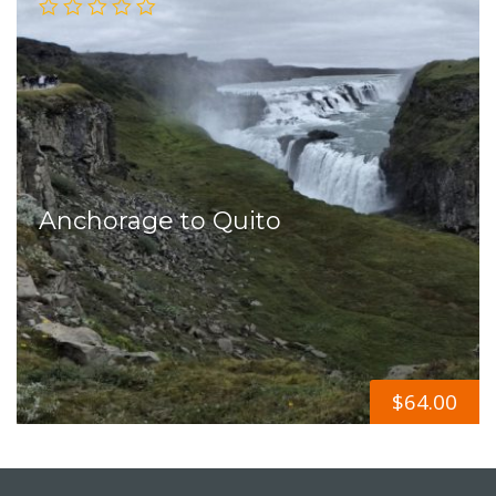
Anchorage to Quito
$
64.00