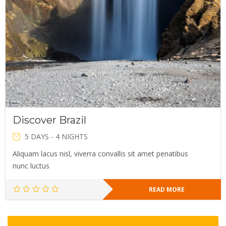
Discover Brazil
5 DAYS - 4 NIGHTS
Aliquam lacus nisl, viverra convallis sit amet penatibus
nunc luctus
READ MORE