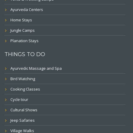
Ayurveda Centers
Home Stays
Jungle Camps
Planation Stays
THINGS TO DO
Ayurvedic Massage and Spa
Bird Watching
Cooking Classes
Cycle tour
Cultural Shows
Jeep Safaries
Village Walks