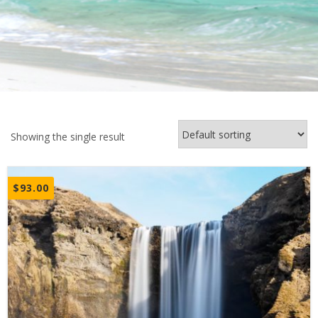
Showing the single result
$
93.00