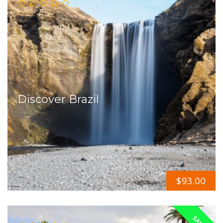
Discover Brazil
$
93.00
SALE!