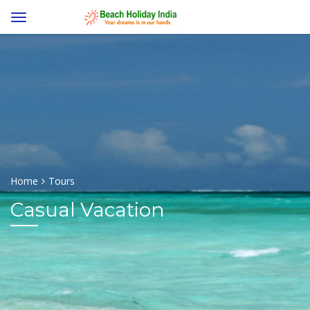
Home
Tours
Casual Vacation