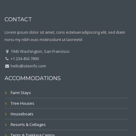
CONTACT
Lorem ipsum dolor sit amet, cons ectetueradipiscing elit, sed diam
nonu my nibh euis motincidunt ut laoreetd
1945 Washington, San Francisco
+1 234 456 7890
hello@siteinfo.com
ACCOMMODATIONS
Farm Stays
Tree Houses
Houseboats
Resorts & Cottages
Tents & Trekking Camps