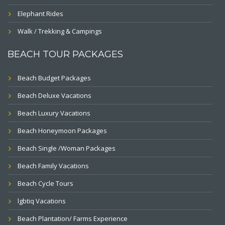
Elephant Rides
Walk / Trekking & Campings
BEACH TOUR PACKAGES
Beach Budget Packages
Beach Deluxe Vacations
Beach Luxury Vacations
Beach Honeymoon Packages
Beach Single /Woman Packages
Beach Family Vacations
Beach Cycle Tours
lgbtiq Vacations
Beach Plantation/ Farms Experience