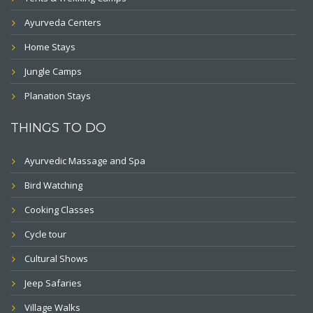
Ayurveda Centers
Home Stays
Jungle Camps
Planation Stays
THINGS TO DO
Ayurvedic Massage and Spa
Bird Watching
Cooking Classes
Cycle tour
Cultural Shows
Jeep Safaries
Village Walks