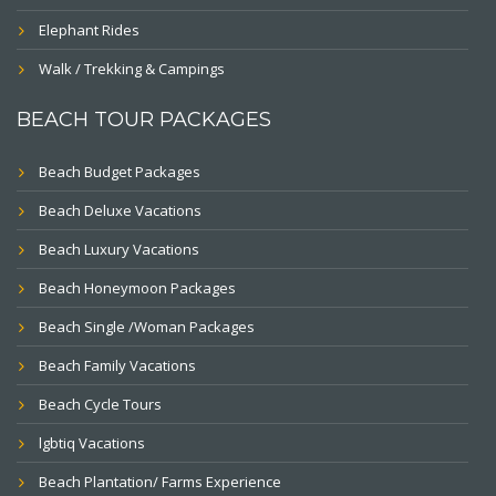
Elephant Rides
Walk / Trekking & Campings
BEACH TOUR PACKAGES
Beach Budget Packages
Beach Deluxe Vacations
Beach Luxury Vacations
Beach Honeymoon Packages
Beach Single /Woman Packages
Beach Family Vacations
Beach Cycle Tours
lgbtiq Vacations
Beach Plantation/ Farms Experience