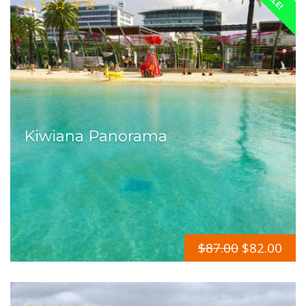
Kiwiana Panorama
$
87.00
$
82.00