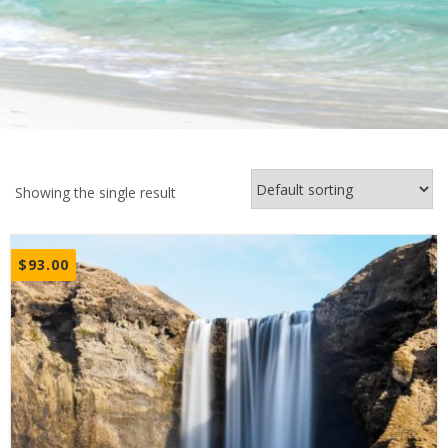
Showing the single result
$
93.00