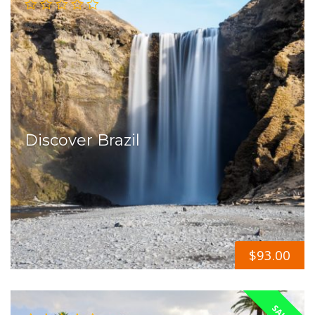
Discover Brazil
$
93.00
SALE!