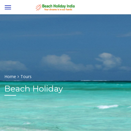
Home
Tours
Beach Holiday