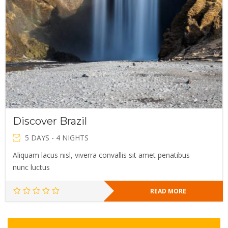
Discover Brazil
5 DAYS - 4 NIGHTS
Aliquam lacus nisl, viverra convallis sit amet penatibus
nunc luctus
READ MORE