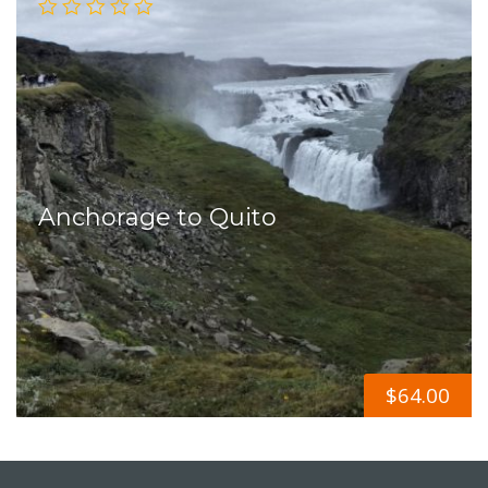
Anchorage to Quito
$
64.00