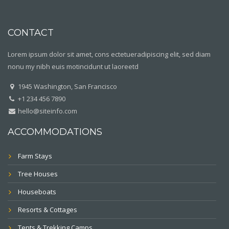
CONTACT
Lorem ipsum dolor sit amet, cons ectetueradipiscing elit, sed diam
nonu my nibh euis motincidunt ut laoreetd
1945 Washington, San Francisco
+1 234 456 7890
hello@siteinfo.com
ACCOMMODATIONS
Farm Stays
Tree Houses
Houseboats
Resorts & Cottages
Tents & Trekking Camps