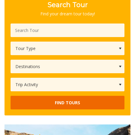
Search Tour
Find your dream tour today!
FIND TOURS