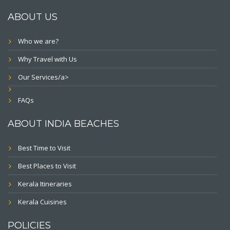
ABOUT US
Who we are?
Why Travel with Us
Our Services/a>
FAQs
ABOUT INDIA BEACHES
Best Time to Visit
Best Places to Visit
Kerala Itineraries
Kerala Cuisines
POLICIES