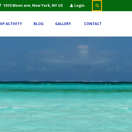
1010 Moon ave, New York, NY US
Login
RIP ACTIVITY
BLOG
GALLERY
CONTACT