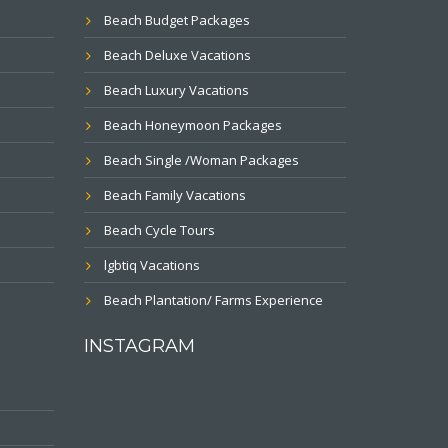
Beach Budget Packages
Beach Deluxe Vacations
Beach Luxury Vacations
Beach Honeymoon Packages
Beach Single /Woman Packages
Beach Family Vacations
Beach Cycle Tours
lgbtiq Vacations
Beach Plantation/ Farms Experience
INSTAGRAM