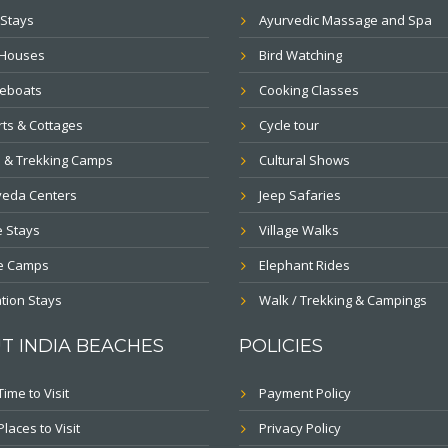
Stays
Ayurvedic Massage and Spa
 Houses
Bird Watching
eboats
Cooking Classes
ts & Cottages
Cycle tour
 & Trekking Camps
Cultural Shows
veda Centers
Jeep Safaries
 Stays
Village Walks
le Camps
Elephant Rides
tion Stays
Walk / Trekking & Campings
T INDIA BEACHES
POLICIES
Time to Visit
Payment Policy
Places to Visit
Privacy Policy