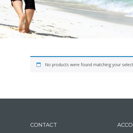
No products were found matching your select
CONTACT
ACCO