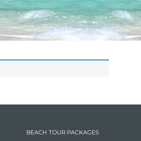
BEACH TOUR PACKAGES