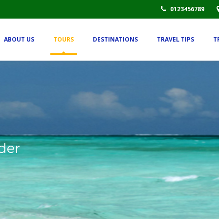
0123456789
ABOUT US
TOURS
DESTINATIONS
TRAVEL TIPS
T
der