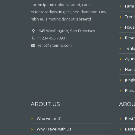
Lorem ipsum dolor sit amet, cons
Farm 
ectetueradipiscing elit, sed diam nonu my
Tree
nibh euis motincidunt ut laoreetd
Hous
1945 Washington, San Francisco
Resor
+1 234 456 7890
hello@siteinfo.com
Tents
Ayur
Home
Jung
Plana
ABOUT US
ABOU
Who we are?
Best 
Why Travel with Us
Best 