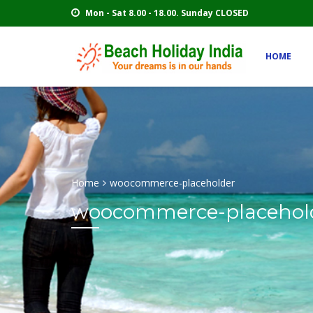
Mon - Sat 8.00 - 18.00. Sunday CLOSED
HOME
Home
woocommerce-placeholder
woocommerce-placehol