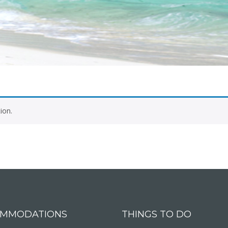
ion.
MMODATIONS
THINGS TO DO