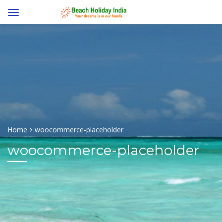
Home
woocommerce-placeholder
woocommerce-placeholder