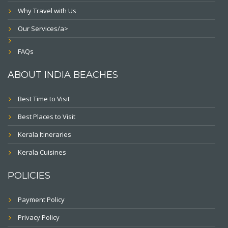
Why Travel with Us
Our Services/a>
FAQs
ABOUT INDIA BEACHES
Best Time to Visit
Best Places to Visit
Kerala Itineraries
Kerala Cuisines
POLICIES
Payment Policy
Privacy Policy