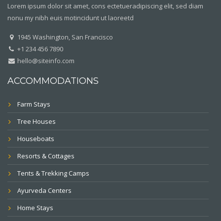
Lorem ipsum dolor sit amet, cons ectetueradipiscing elit, sed diam
nonu my nibh euis motincidunt ut laoreetd
1945 Washington, San Francisco
+1 234 456 7890
hello@siteinfo.com
ACCOMMODATIONS
Farm Stays
Tree Houses
Houseboats
Resorts & Cottages
Tents & Trekking Camps
Ayurveda Centers
Home Stays