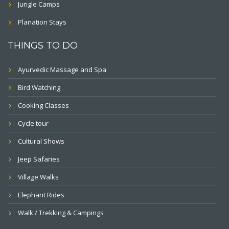
Jungle Camps
Planation Stays
THINGS TO DO
Ayurvedic Massage and Spa
Bird Watching
Cooking Classes
Cycle tour
Cultural Shows
Jeep Safaries
Village Walks
Elephant Rides
Walk / Trekking & Campings