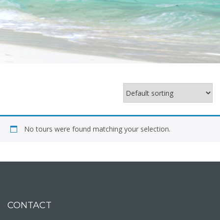
No tours were found matching your selection.
CONTACT