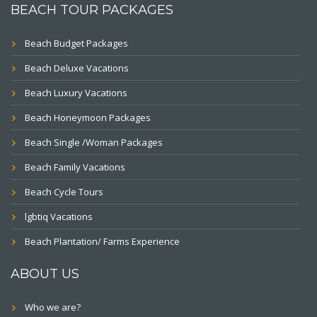
BEACH TOUR PACKAGES
Beach Budget Packages
Beach Deluxe Vacations
Beach Luxury Vacations
Beach Honeymoon Packages
Beach Single /Woman Packages
Beach Family Vacations
Beach Cycle Tours
lgbtiq Vacations
Beach Plantation/ Farms Experience
ABOUT US
Who we are?