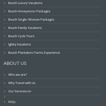
Beach Luxury Vacations
Beach Honeymoon Packages
Beach Single /Woman Packages
Beach Family Vacations
Beach Cycle Tours
lgbtiq Vacations
Beach Plantation/ Farms Experience
ABOUT US
Who we are?
Why Travel with Us
Our Services/a>
FAQs