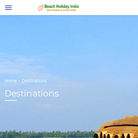
Home
Destinations
Destinations