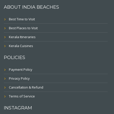
ABOUT INDIA BEACHES
Best Time to Visit
Best Places to Visit
Kerala Itineraries
Kerala Cuisines
POLICIES
Payment Policy
Privacy Policy
Cancellation & Refund
Terms of Service
INSTAGRAM