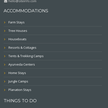
hello@siteinfo.com
ACCOMMODATIONS
Farm Stays
Tree Houses
Houseboats
Resorts & Cottages
Tents & Trekking Camps
Ayurveda Centers
Home Stays
Jungle Camps
Planation Stays
THINGS TO DO