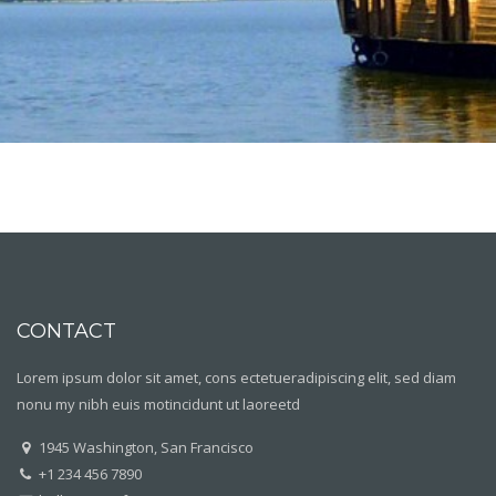
CONTACT
Lorem ipsum dolor sit amet, cons ectetueradipiscing elit, sed diam
nonu my nibh euis motincidunt ut laoreetd
1945 Washington, San Francisco
+1 234 456 7890