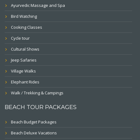
Ayurvedic Massage and Spa
Bird Watching
Cooking Classes
Cycle tour
Cultural Shows
Jeep Safaries
Village Walks
Elephant Rides
Walk / Trekking & Campings
BEACH TOUR PACKAGES
Beach Budget Packages
Beach Deluxe Vacations